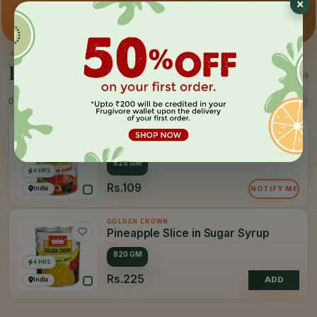
×
Premium pick
Farm-direct
Fast delivery
✦
BY THE MAKER
Everything by
Golden Crown
2 items
0 Products
Sort
Filter
GOLDEN CROWN
Tomato Puree
825 GM
4 HRS
Rs.109
India
NOTIFY ME
GOLDEN CROWN
Pineapple Slice in Sugar Syrup
820 GM
4 HRS
Rs.225
India
ADD