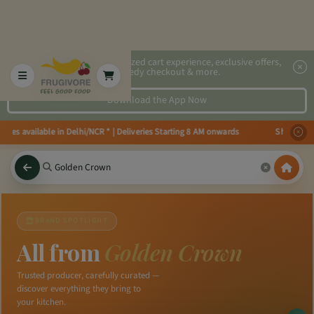
2x faster, personalized cart experience, exclusive offers,
speedy checkout & more.
Download the App Now
eries available in Delhi/NCR * | Deliveries Starting 8 AM onwards Shop more
BRAND SPOTLIGHT
All from
Golden Crown
Trusted producer, carefully curated —
discover everything they bring to
your kitchen.